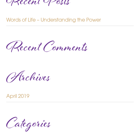
Recent Posts
Words of Life – Understanding the Power
Recent Comments
Archives
April 2019
Categories