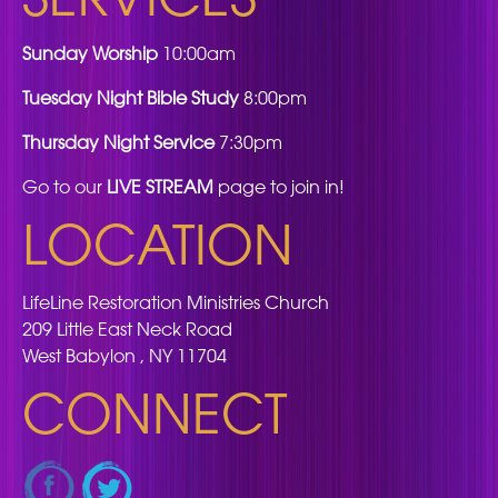
Sunday Worship
10:00am
Tuesday Night Bible Study
8:00pm
Thursday Night Service
7:30pm
Go to our
LIVE STREAM
page to join in!
LOCATION
LifeLine Restoration Ministries Church
209 Little East Neck Road
West Babylon , NY 11704
CONNECT