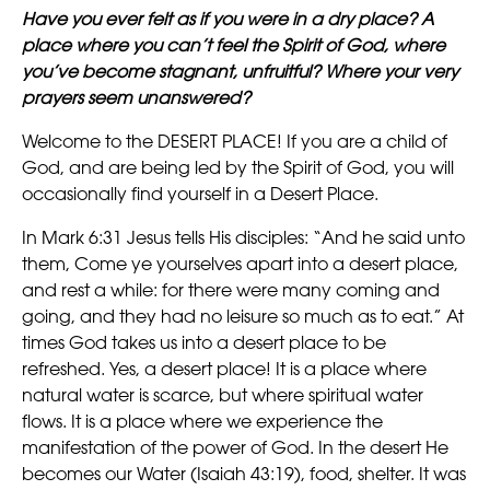
Have you ever felt as if you were in a dry place? A
place where you can’t feel the Spirit of God, where
you’ve become stagnant, unfruitful? Where your very
prayers seem unanswered?
Welcome to the DESERT PLACE! If you are a child of
God, and are being led by the Spirit of God, you will
occasionally find yourself in a Desert Place.
In Mark 6:31 Jesus tells His disciples: “And he said unto
them, Come ye yourselves apart into a desert place,
and rest a while: for there were many coming and
going, and they had no leisure so much as to eat.” At
times God takes us into a desert place to be
refreshed. Yes, a desert place! It is a place where
natural water is scarce, but where spiritual water
flows. It is a place where we experience the
manifestation of the power of God. In the desert He
becomes our Water (Isaiah 43:19), food, shelter. It was