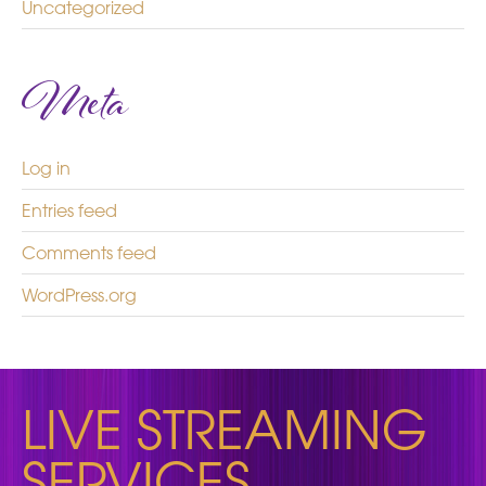
Uncategorized
Meta
Log in
Entries feed
Comments feed
WordPress.org
LIVE STREAMING
SERVICES