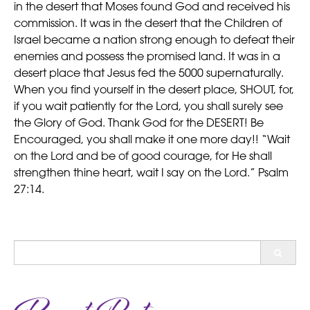
in the desert that Moses found God and received his
commission. It was in the desert that the Children of
Israel became a nation strong enough to defeat their
enemies and possess the promised land. It was in a
desert place that Jesus fed the 5000 supernaturally.
When you find yourself in the desert place, SHOUT, for,
if you wait patiently for the Lord, you shall surely see
the Glory of God. Thank God for the DESERT! Be
Encouraged, you shall make it one more day!! “Wait
on the Lord and be of good courage, for He shall
strengthen thine heart, wait I say on the Lord.” Psalm
27:14.
Search
for: