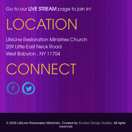
Go to our
LIVE STREAM
page to join in!
LOCATION
LifeLine Restoration Ministries Church
209 Little East Neck Road
West Babylon , NY 11704
CONNECT
© 2026 LifeLine Restoration Ministries. Created by
Exodus Design Studios
. All rights
reserved.