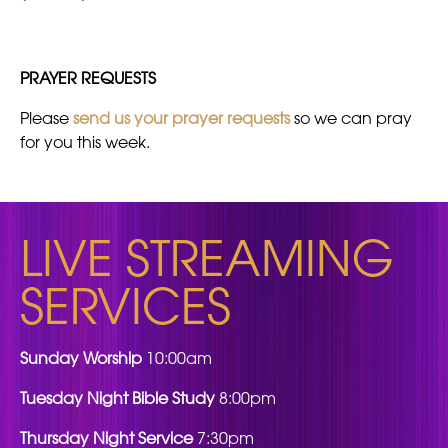
PRAYER REQUESTS
Please
send us your prayer requests
so we can pray
for you this week.
LIVE STREAMING
SERVICES
Sunday Worship
10:00am
Tuesday Night Bible Study
8:00pm
Thursday Night Service
7:30pm