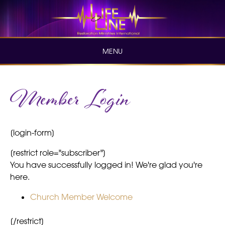
Skip
to
content
MENU
Skip
Member Login
to
content
[login-form]
[restrict role="subscriber"]
You have successfully logged in! We're glad you're
here.
Church Member Welcome
[/restrict]