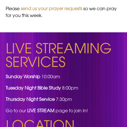
Please
send us your prayer requests
so we can pray
for you this week.
LIVE STREAMING
SERVICES
Sunday Worship
10:00am
Tuesday Night Bible Study
8:00pm
Thursday Night Service
7:30pm
Go to our
LIVE STREAM
page to join in!
LOCATION