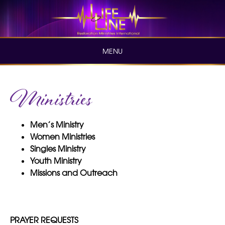
Skip
to
content
MENU
Skip
Ministries
to
content
Men’s Ministry
Women Ministries
Singles Ministry
Youth Ministry
Missions and Outreach
PRAYER REQUESTS